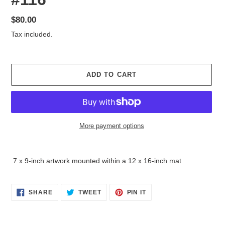
Regular
$80.00
price
Tax included.
ADD TO CART
More payment options
Adding
product
7 x 9-inch artwork mounted within a 12 x 16-inch mat
to
your
cart
SHARE
TWEET
PIN
SHARE
TWEET
PIN IT
ON
ON
ON
FACEBOOK
TWITTER
PINTEREST