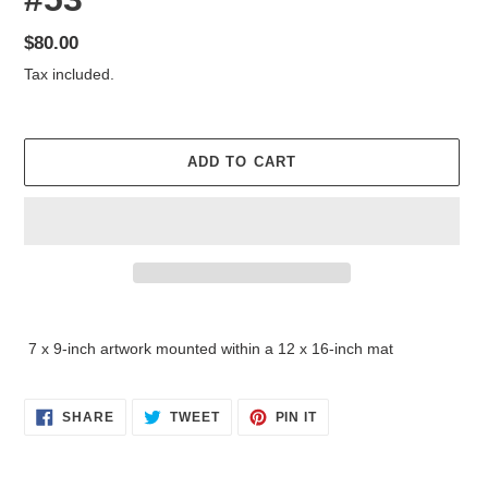
Regular
$80.00
price
Tax included.
ADD TO CART
Adding
product
7 x 9-inch artwork mounted within a 12 x 16-inch mat
to
your
cart
SHARE
TWEET
PIN
SHARE
TWEET
PIN IT
ON
ON
ON
FACEBOOK
TWITTER
PINTEREST