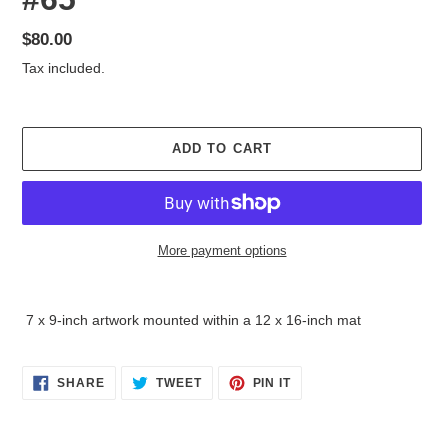
Regular
$80.00
price
Tax included.
ADD TO CART
More payment options
Adding
product
7 x 9-inch artwork mounted within a 12 x 16-inch mat
to
your
cart
SHARE
TWEET
PIN
SHARE
TWEET
PIN IT
ON
ON
ON
FACEBOOK
TWITTER
PINTEREST