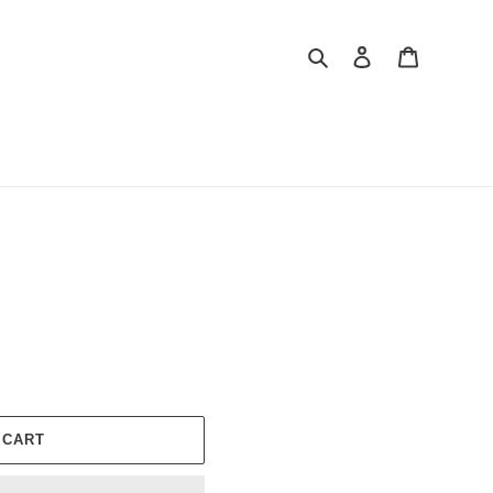
Search
Log in
Cart
 CART