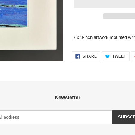
Adding
product
7 x 9-inch artwork mounted with
to
your
cart
SHARE
TWE
SHARE
TWEET
ON
ON
FACEBOOK
TWI
Newsletter
SUBSC