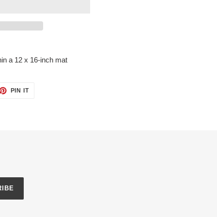
in a 12 x 16-inch mat
ET
PIN
PIN IT
ON
TTER
PINTEREST
RIBE