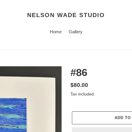
NELSON WADE STUDIO
Home
Gallery
#86
Regular
$80.00
price
Tax included.
ADD TO