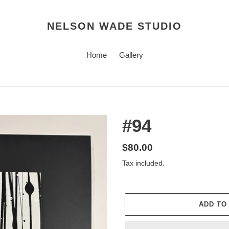
NELSON WADE STUDIO
Home
Gallery
#94
Regular
$80.00
price
Tax included.
ADD TO