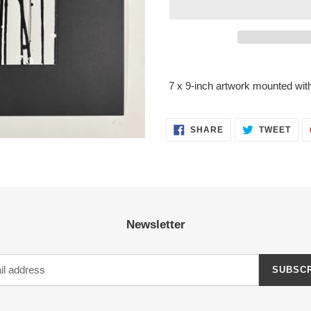
Adding
product
7 x 9-inch artwork mounted with
to
your
cart
SHARE
TWE
SHARE
TWEET
ON
ON
FACEBOOK
TWI
Newsletter
SUBSC