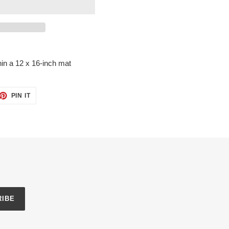
in a 12 x 16-inch mat
ET
PIN
PIN IT
ON
TTER
PINTEREST
RIBE