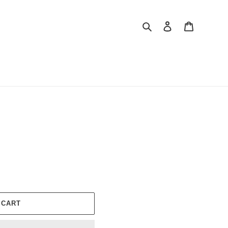
Search
Log in
Cart
 CART